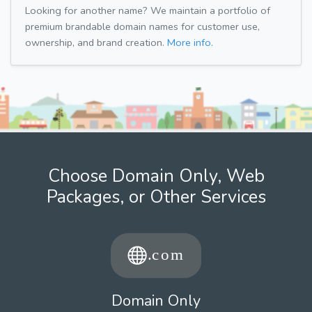
Looking for another name? We maintain a portfolio of
premium brandable domain names for customer use,
ownership, and brand creation.
More info.
Choose Domain Only, Web
Packages, or Other Services
Domain Only