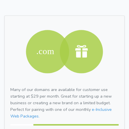
Many of our domains are available for customer use
starting at $29 per month. Great for starting up a new
business or creating a new brand on a limited budget.
Perfect for pairing with one of our monthly
e-Inclusive
Web Packages.