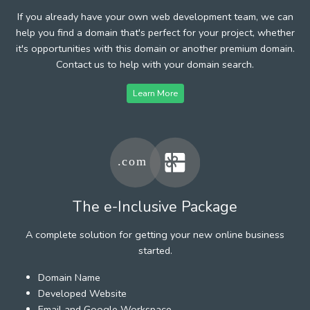
If you already have your own web development team, we can
help you find a domain that's perfect for your project, whether
it's opportunities with this domain or another premium domain.
Contact us to help with your domain search.
Learn More
The e-Inclusive Package
A complete solution for getting your new online business
started.
Domain Name
Developed Website
Email and Google Workspace