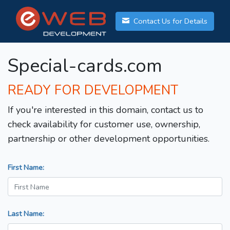
Contact Us for Details
Special-cards.com
READY FOR DEVELOPMENT
If you're interested in this domain, contact us to
check availability for customer use, ownership,
partnership or other development opportunities.
First Name:
Last Name: