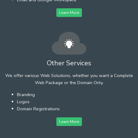
Learn More
Other Services
We offer various Web Solutions, whether you want a Complete
Web Package or the Domain Only.
Branding
Logos
Domain Registrations
Learn More