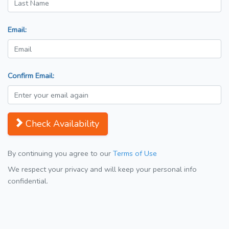
Email:
Confirm Email:
Check Availability
By continuing you agree to our
Terms of Use
We respect your privacy and will keep your personal info
confidential.